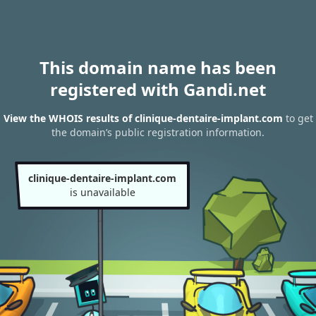
This domain name has been
registered with Gandi.net
View the WHOIS results of clinique-dentaire-implant.com
to get
the domain’s public registration information.
clinique-dentaire-implant.com
is unavailable