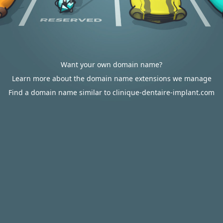
Want your own domain name?
Learn more about the domain name extensions we manage
Find a domain name similar to clinique-dentaire-implant.com